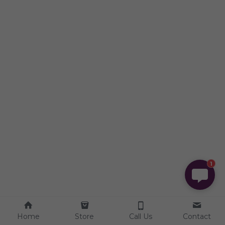
1
Home
Store
Call Us
Contact