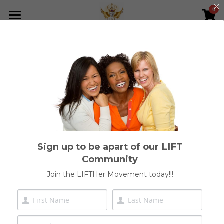
0
×
STORE CATEGORIES
Home
All Categories
Who We Are
Meet Our Founder
Shop
Join Our Network
Sign up to be apart of our LIFT
Get Involved
Community
LIFTHer Foundation
Join the LIFTHer Movement today!!!
ICCI Inner Mastery & Leadership
Join Our Community