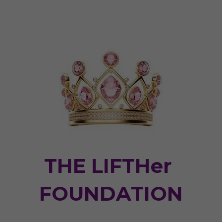
THE LIFTHer 
FOUNDATION