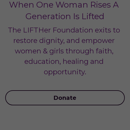
When One Woman Rises A 
Generation Is Lifted
The LIFTHer Foundation exits to 
restore dignity, and empower 
women & girls through faith, 
education, healing and 
opportunity.
Donate