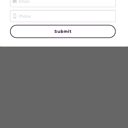
The Crowned & Called Podcast
The House of Aurelle
Submit
Events
Contact Us
Login
/
Register
Donate