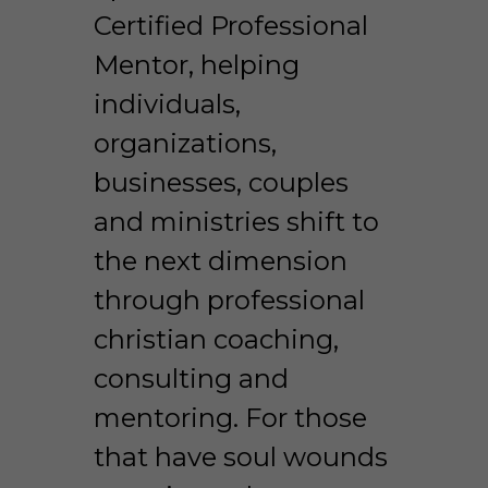
Certified Professional 
Mentor, helping 
individuals, 
organizations, 
businesses, couples 
and ministries shift to 
the next dimension 
through professional 
christian coaching, 
consulting and 
mentoring. For those 
that have soul wounds 