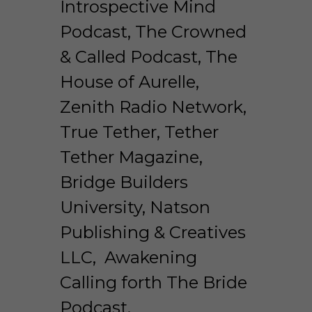
Introspective Mind 
Podcast, The Crowned 
& Called Podcast, The 
House of Aurelle, 
Zenith Radio Network, 
True Tether, Tether 
Tether Magazine, 
Bridge Builders 
University, Natson 
Publishing & Creatives 
LLC,  Awakening 
Calling forth The Bride 
Podcast. 