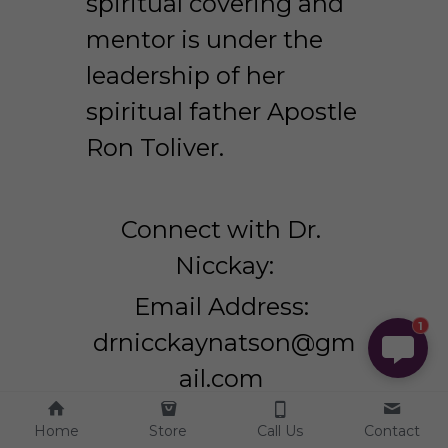
spiritual covering and 
mentor is under the 
leadership of her 
spiritual father Apostle 
Ron Toliver.
Connect with Dr. 
Nicckay:
Email Address: 
1
drnicckaynatson@gm
ail.com 
Website: 
Home
Store
Call Us
Contact