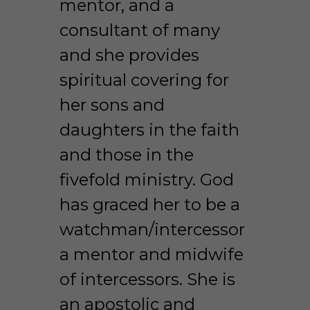
mentor, and a 
consultant of many 
and she provides 
spiritual covering for 
her sons and 
daughters in the faith 
and those in the 
fivefold ministry. God 
has graced her to be a 
watchman/intercessor 
a mentor and midwife 
of intercessors. She is 
an apostolic and 