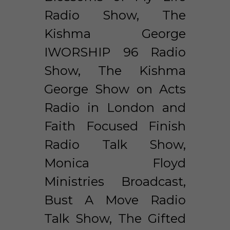
Radio Show, The 
Kishma George 
IWORSHIP 96 Radio 
Show, The Kishma 
George Show on Acts 
Radio in London and 
Faith Focused Finish 
Radio Talk Show, 
Monica Floyd 
Ministries Broadcast, 
Bust A Move Radio 
Talk Show, The Gifted 