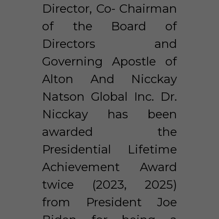
Director, Co- Chairman 
of the Board of 
Directors and 
Governing Apostle of 
Alton And Nicckay 
Natson Global Inc. Dr. 
Nicckay has been 
awarded the 
Presidential Lifetime 
Achievement Award 
twice (2023, 2025) 
from President Joe 