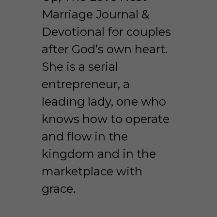
Marriage Journal & 
Devotional for couples 
after God’s own heart. 
She is a serial 
entrepreneur, a 
leading lady, one who 
knows how to operate 
and flow in the 
kingdom and in the 
marketplace with 
grace. 