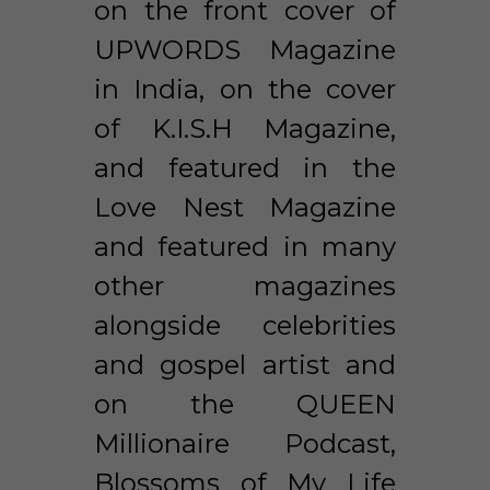
on the front cover of 
UPWORDS Magazine 
in India, on the cover 
of K.I.S.H Magazine, 
and featured in the 
Love Nest Magazine 
and featured in many 
other magazines 
alongside celebrities 
and gospel artist and 
on the QUEEN 
Millionaire Podcast, 
Blossoms of My Life 