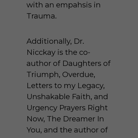
with an empahsis in 
Trauma.  
Additionally, Dr. 
Nicckay is the co-
author of Daughters of 
Triumph, Overdue, 
Letters to my Legacy, 
Unshakable Faith, and 
Urgency Prayers Right 
Now, The Dreamer In 
You, and the author of 