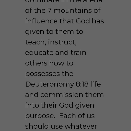
of the 7 mountains of 
influence that God has 
given to them to 
teach, instruct, 
educate and train 
others how to 
possesses the 
Deuteronomy 8:18 life 
and commission them 
into their God given 
purpose.  Each of us 
should use whatever 