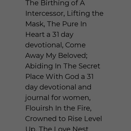
The Birthing of A 
Intercessor, Lifting the 
Mask, The Pure In 
Heart a 31 day 
devotional, Come 
Away My Beloved; 
Abiding In The Secret 
Place With God a 31 
day devotional and 
journal for women, 
Flouirsh In the Fire, 
Crowned to Rise Level 
Up, The Love Nest 