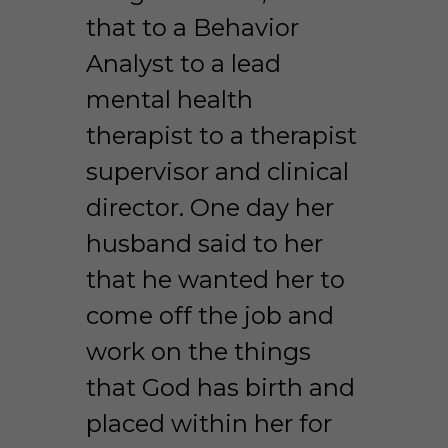
that to a Behavior 
Analyst to a lead 
mental health 
therapist to a therapist 
supervisor and clinical 
director. One day her 
husband said to her 
that he wanted her to 
come off the job and 
work on the things 
that God has birth and 
placed within her for 