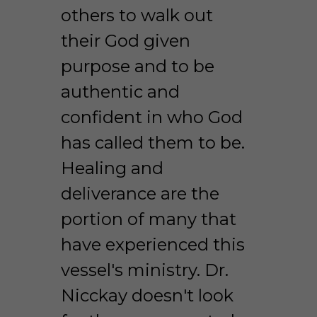
others to walk out 
their God given 
purpose and to be 
authentic and 
confident in who God 
has called them to be. 
Healing and 
deliverance are the 
portion of many that 
have experienced this 
vessel's ministry. Dr. 
Nicckay doesn't look 