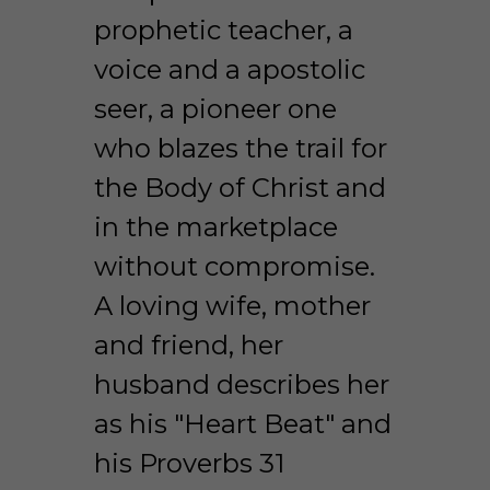
prophetic teacher, a 
voice and a apostolic 
seer, a pioneer one 
who blazes the trail for 
the Body of Christ and 
in the marketplace 
without compromise.  
A loving wife, mother 
and friend, her 
husband describes her 
as his "Heart Beat" and 
his Proverbs 31 