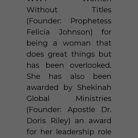
Without Titles 
(Founder: Prophetess 
Felicia Johnson) for 
being a woman that 
does great things but 
has been overlooked. 
She has also been 
awarded by Shekinah 
Global Ministries 
(Founder: Apostle Dr. 
Doris Riley) an award 
for her leadership role 