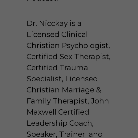
Dr. Nicckay is a 
Licensed Clinical 
Christian Psychologist, 
Certified Sex Therapist, 
Certified Trauma 
Specialist, Licensed 
Christian Marriage & 
Family Therapist, John 
Maxwell Certified 
Leadership Coach, 
Speaker, Trainer  and 