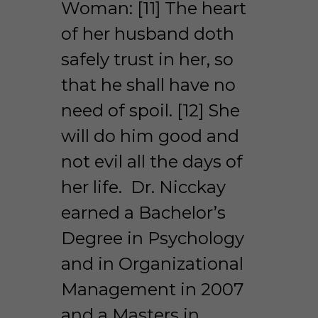
Woman: [11] The heart 
of her husband doth 
safely trust in her, so 
that he shall have no 
need of spoil. [12] She 
will do him good and 
not evil all the days of 
her life.  Dr. Nicckay 
earned a Bachelor’s 
Degree in Psychology 
and in Organizational 
Management in 2007 
and a Masters in 