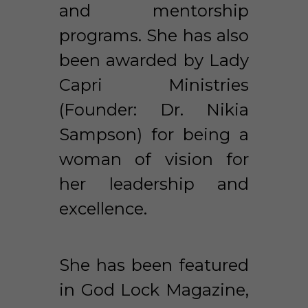
and mentorship 
programs. She has also 
been awarded by Lady 
Capri Ministries 
(Founder: Dr. Nikia 
Sampson) for being a 
woman of vision for 
her leadership and 
excellence. 
She has been featured 
in God Lock Magazine, 