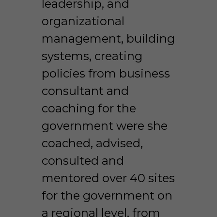
leadership, and 
organizational 
management, building 
systems, creating 
policies from business 
consultant and 
coaching for the 
government were she 
coached, advised, 
consulted and 
mentored over 40 sites 
for the government on 
a regional level, from 