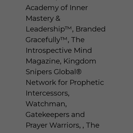
Academy of Inner 
Mastery & 
Leadership™, Branded 
Gracefully™, The 
Introspective Mind 
Magazine, Kingdom 
Snipers Global® 
Network for Prophetic 
Intercessors, 
Watchman, 
Gatekeepers and 
Prayer Warriors, , The 