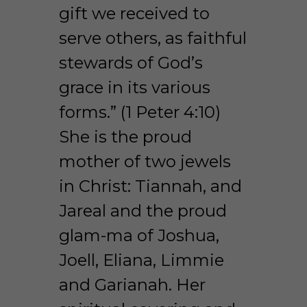
gift we received to 
serve others, as faithful 
stewards of God’s 
grace in its various 
forms.” (1 Peter 4:10) 
She is the proud 
mother of two jewels 
in Christ: Tiannah, and 
Jareal and the proud 
glam-ma of Joshua, 
Joell, Eliana, Limmie 
and Garianah. Her 