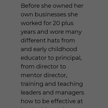
Before she owned her 
own businesses she 
worked for 20 plus 
years and wore many 
different hats from 
and early childhood 
educator to principal, 
from director to 
mentor director, 
training and teaching 
leaders and managers 
how to be effective at 