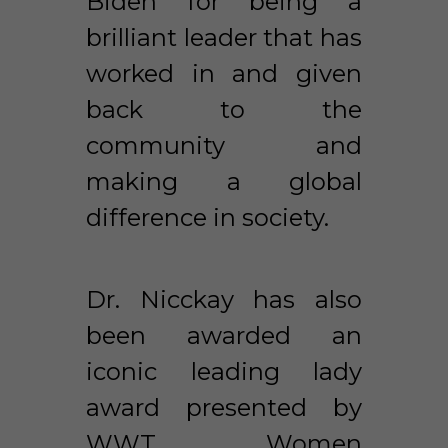
Biden for being a 
brilliant leader that has 
worked in and given 
back to the 
community and 
making a global 
difference in society. 
Dr. Nicckay has also 
been awarded an 
iconic leading lady 
award presented by 
WWT Women 