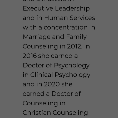
Executive Leadership 
and in Human Services 
with a concentration in 
Marriage and Family 
Counseling in 2012. In 
2016 she earned a 
Doctor of Psychology 
in Clinical Psychology 
and in 2020 she 
earned a Doctor of 
Counseling in 
Christian Counseling 