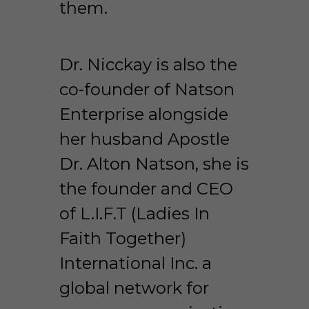
them.
Dr. Nicckay is also the 
co-founder of Natson 
Enterprise alongside 
her husband Apostle 
Dr. Alton Natson, she is 
the founder and CEO 
of L.I.F.T (Ladies In 
Faith Together) 
International Inc. a 
global network for 