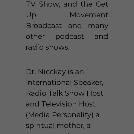
TV Show, and the Get 
Up Movement 
Broadcast and many 
other podcast and 
radio shows. 
Dr. Nicckay is an 
International Speaker, 
Radio Talk Show Host 
and Television Host 
(Media Personality) a 
spiritual mother, a 