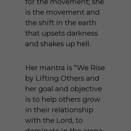
for the movement; she 
is the movement and 
the shift in the earth 
that upsets darkness 
and shakes up hell.
Her mantra is “We Rise 
by Lifting Others and 
her goal and objective 
is to help others grow 
in their relationship 
with the Lord, to 
dominate in the arena 