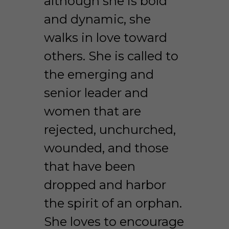
although she is bold 
and dynamic, she 
walks in love toward 
others. She is called to 
the emerging and 
senior leader and 
women that are 
rejected, unchurched, 
wounded, and those 
that have been 
dropped and harbor 
the spirit of an orphan. 
She loves to encourage 