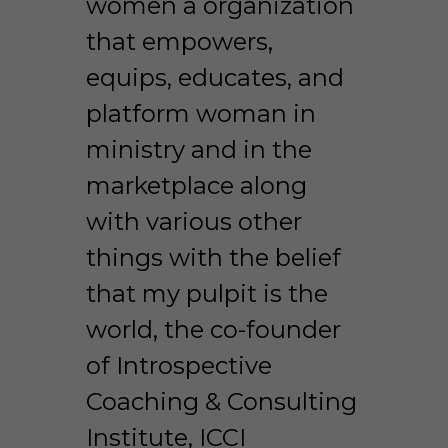
women a organization 
that empowers, 
equips, educates, and 
platform woman in 
ministry and in the 
marketplace along 
with various other 
things with the belief 
that my pulpit is the 
world, the co-founder 
of Introspective 
Coaching & Consulting 
Institute, ICCI 