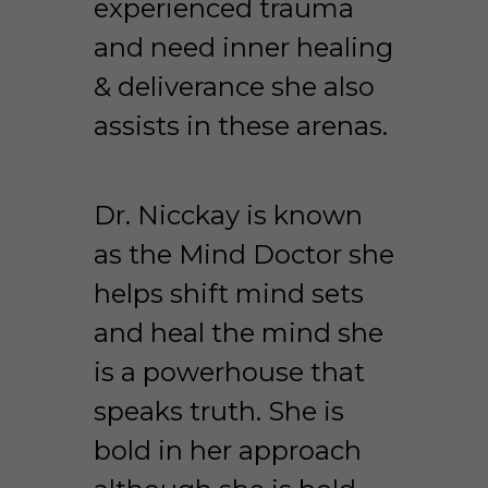
experienced trauma 
and need inner healing 
& deliverance she also 
assists in these arenas. 
Dr. Nicckay is known 
as the Mind Doctor she 
helps shift mind sets 
and heal the mind she 
is a powerhouse that 
speaks truth. She is 
bold in her approach 