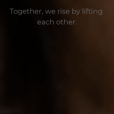
Together, we rise by lifting 
each other.