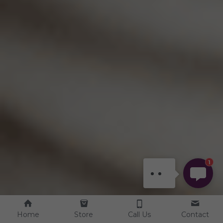
DEENA
Hi there, welcome! Let
me know if you have
any questions, or if
there's anything we can
1
help with.
Home
Store
Call Us
Contact