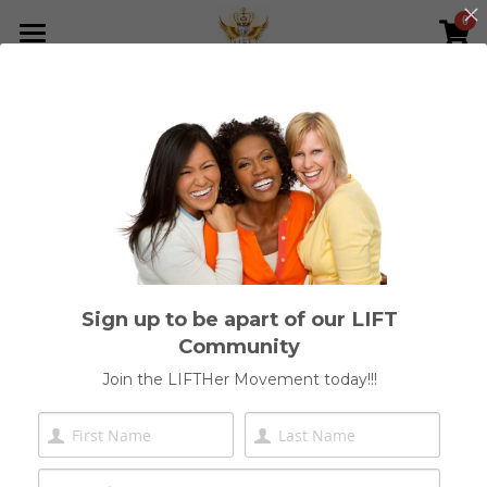
0
×
STORE CATEGORIES
Home
All Categories
Who We Are
Meet Our Founder
Shop
Join Our Network
Sign up to be apart of our LIFT
Get Involved
Community
LIFTHer Foundation
Join the LIFTHer Movement today!!!
ICCI Inner Mastery & Leadership
Join Our Community