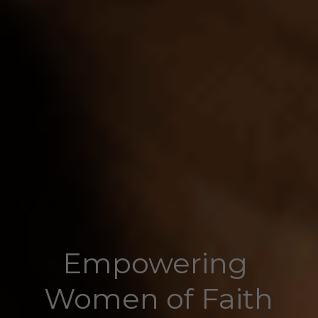
Empowering 
Women of Faith