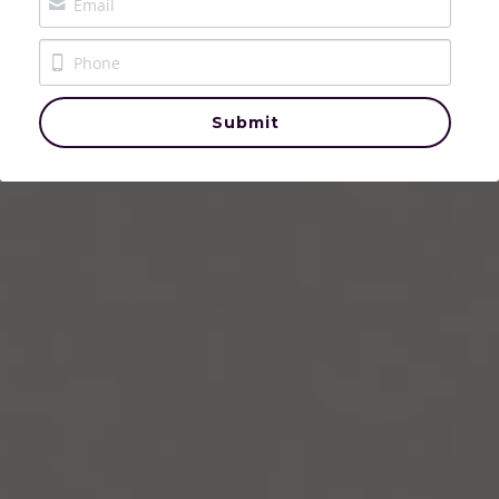
The Crowned & Called Podcast
The House of Aurelle
Submit
Events
Contact Us
Login
/
Register
Donate